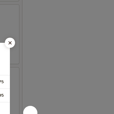
75
95