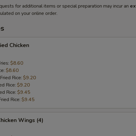
quests for additional items or special preparation may incur an
ex
ulated on your online order.
es
ried Chicken
ries:
$8.60
ce:
$8.60
Fried Rice:
$9.20
ed Rice:
$9.20
ied Rice:
$9.45
Fried Rice:
$9.45
Chicken Wings (4)