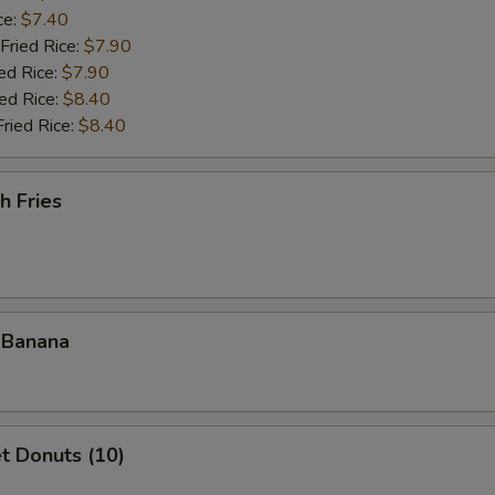
ce:
$7.40
Fried Rice:
$7.90
ed Rice:
$7.90
ied Rice:
$8.40
Fried Rice:
$8.40
h Fries
 Banana
t Donuts (10)