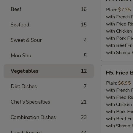
Fried
Beef
16
Fish
Plain:
$7.35
(2)
with French F
with Fried Ri
Seafood
15
with Chicken 
with Pork Fri
Sweet & Sour
4
with Beef Fr
with Shrimp 
Moo Shu
5
H5.
Vegetables
12
H5. Fried 
Fried
Baby
Plain:
$6.95
Diet Dishes
7
Shrimp
with French F
(15)
with Fried Ri
Chef's Specialties
21
with Chicken 
with Pork Fri
Combination Dishes
23
with Beef Fr
with Shrimp 
Lunch Special
44