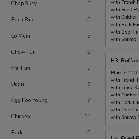
Wings
with French F
Chop Suey
6
(4)
with Fried Ri
with Chicken 
Fried Rice
10
with Pork Fri
with Beef Fr
Lo Mein
9
with Shrimp 
Chow Fun
8
H3.
H3. Buffa
Buffalo
Mai Fun
9
Wing
Plain:
$7.10
with French F
Udon
8
with Fried Ri
with Chicken 
Egg Foo Young
7
with Pork Fri
with Beef Fr
Chicken
15
with Shrimp 
Pork
10
H4.
H4. Fried F