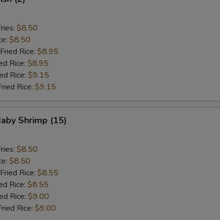
ries:
$8.50
ce:
$8.50
Fried Rice:
$8.95
ed Rice:
$8.95
ied Rice:
$9.15
Fried Rice:
$9.15
Baby Shrimp (15)
ries:
$8.50
ce:
$8.50
Fried Rice:
$8.55
ed Rice:
$8.55
ied Rice:
$9.00
Fried Rice:
$9.00