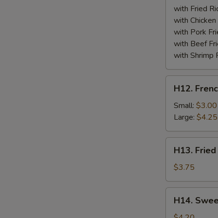
(10)
with Fried Ri
with Chicken 
with Pork Fri
with Beef Fr
with Shrimp 
H12.
H12. Frenc
French
Fries
Small:
$3.00
Large:
$4.25
H13.
H13. Fried
Fried
Banana
$3.75
H14.
H14. Swee
Sweet
Donuts
$4.20