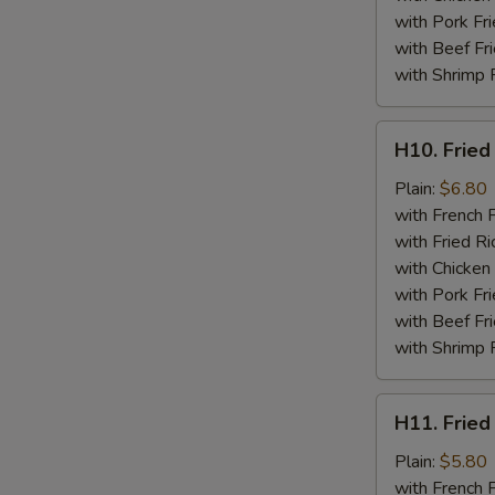
with Pork Fri
with Beef Fr
with Shrimp 
H10.
H10. Fried
Fried
Jumbo
Plain:
$6.80
Shrimp
with French F
(5)
with Fried Ri
with Chicken 
with Pork Fri
with Beef Fr
with Shrimp 
H11.
H11. Fried
Fried
Chicken
Plain:
$5.80
Nuggets
with French F