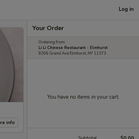
Log in
Your Order
Ordering from:
Li Li Chinese Restaurant - Elmhurst
8306 Grand Ave Elmhurst, NY 11373
You have no items in your cart.
re info
Subtotal
$0.00