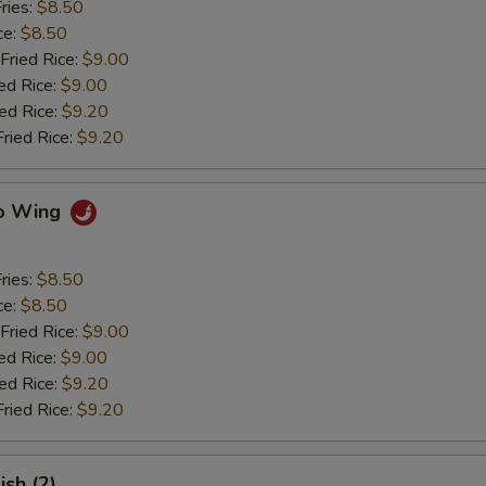
ries:
$8.50
ce:
$8.50
Fried Rice:
$9.00
ed Rice:
$9.00
ied Rice:
$9.20
Fried Rice:
$9.20
lo Wing
ries:
$8.50
ce:
$8.50
Fried Rice:
$9.00
ed Rice:
$9.00
ied Rice:
$9.20
Fried Rice:
$9.20
ish (2)