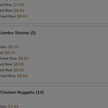
ed Rice:
$7.90
ied Rice:
$8.40
Fried Rice:
$8.40
 Jumbo Shrimp (5)
ries:
$8.10
ce:
$8.10
Fried Rice:
$8.50
ed Rice:
$8.50
ied Rice:
$8.90
Fried Rice:
$8.90
 Chicken Nuggets (10)
ries:
$7.40