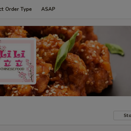
ct Order Type
ASAP
Sto