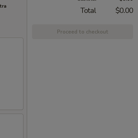
tra
Total
$0.00
Proceed to checkout