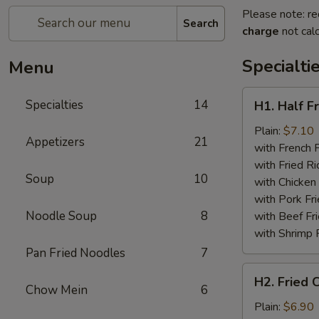
Please note: re
Search
charge
not calc
Specialti
Menu
H1.
Specialties
14
H1. Half F
Half
Fried
Plain:
$7.10
Appetizers
21
Chicken
with French F
with Fried Ri
Soup
10
with Chicken 
with Pork Fri
Noodle Soup
8
with Beef Fr
with Shrimp 
Pan Fried Noodles
7
H2.
H2. Fried 
Fried
Chow Mein
6
Chicken
Plain:
$6.90