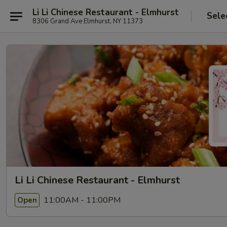
Li Li Chinese Restaurant - Elmhurst
Sele
8306 Grand Ave Elmhurst, NY 11373
Li Li Chinese Restaurant - Elmhurst
11:00AM - 11:00PM
Open