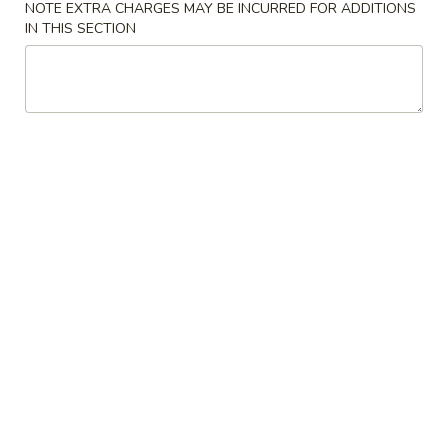
NOTE EXTRA CHARGES MAY BE INCURRED FOR ADDITIONS
IN THIS SECTION
Chicken
Please note: requests for additional items or special
preparation may incur an
extra charge
not calculated on your
online order.
Specialties
H1.
H1. Half Fried Chicken
Half
Fried
Plain:
$7.10
Chicken
with French Fries:
$8.60
with Fried Rice:
$8.60
with Chicken Fried Rice:
$9.20
with Pork Fried Rice:
$9.20
with Beef Fried Rice:
$9.45
with Shrimp Fried Rice:
$9.45