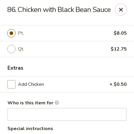
Li Li Chinese Restaurant - Elmhurst
86. Chicken with Black Bean Sauce
8306 Grand Ave Elmhurst, NY 11373
Select Order Type
ASAP
Pt.
$8.05
Qt.
$12.75
Extras
Add Chicken
+ $0.50
Who is this item for
Li Li Chinese Restaurant - Elmhurst
11:00AM - 11:00PM
Open
Store info
Call us
Special instructions