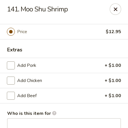
Li Li Chinese Restaurant - Elmhurst
141. Moo Shu Shrimp
8306 Grand Ave Elmhurst, NY 11373
Select Order Type
Select Time
Price
$12.95
Extras
Add Pork
+ $1.00
Add Chicken
+ $1.00
Add Beef
+ $1.00
Li Li Chinese Restaurant - Elmhurst
Opens at 11:00AM
Closed
Who is this item for
Store info
Call us