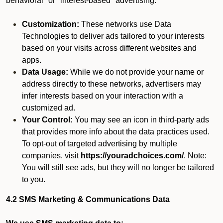
behavioral" or "interest-based" advertising.
Customization:
These networks use Data
Technologies to deliver ads tailored to your interests
based on your visits across different websites and
apps.
Data Usage:
While we do not provide your name or
address directly to these networks, advertisers may
infer interests based on your interaction with a
customized ad.
Your Control:
You may see an icon in third-party ads
that provides more info about the data practices used.
To opt-out of targeted advertising by multiple
companies, visit
https://youradchoices.com/
. Note:
You will still see ads, but they will no longer be tailored
to you.
4.2 SMS Marketing & Communications Data