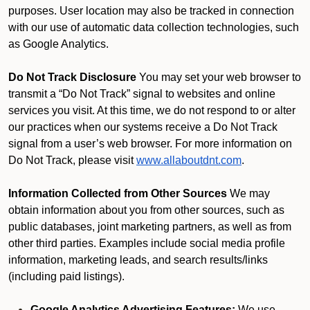
purposes. User location may also be tracked in connection
with our use of automatic data collection technologies, such
as Google Analytics.
Do Not Track Disclosure
You may set your web browser to
transmit a “Do Not Track” signal to websites and online
services you visit. At this time, we do not respond to or alter
our practices when our systems receive a Do Not Track
signal from a user’s web browser. For more information on
Do Not Track, please visit
www.allaboutdnt.com
.
Information Collected from Other Sources
We may
obtain information about you from other sources, such as
public databases, joint marketing partners, as well as from
other third parties. Examples include social media profile
information, marketing leads, and search results/links
(including paid listings).
Google Analytics Advertising Features:
We use