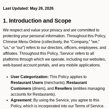
Last Updated: May 26, 2026
1. Introduction and Scope
We respect and value your privacy and are committed to
protecting your personal information. Throughout this Policy,
Chinese Menu Online (collectively, the “Company,” “we,”
“us,” or “our”) refers to our directors, officers, employees, and
affiliates. Throughout this Policy, 'Service' refers to all
platforms through which we operate, including our websites,
web-based account portals, and any mobile applications.
User Categorization:
This Policy applies to
Restaurant Users
(merchants),
Restaurant
Customers
(diners), and
Resellers
(entities managing
accounts for Restaurants).
Agreement:
By using the Service, you agree to this
Policy, which is incorporated into our Terms of Service.