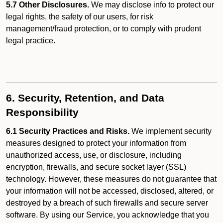
5.7 Other Disclosures.
We may disclose info to protect our
legal rights, the safety of our users, for risk
management/fraud protection, or to comply with prudent
legal practice.
6. Security, Retention, and Data
Responsibility
6.1 Security Practices and Risks.
We implement security
measures designed to protect your information from
unauthorized access, use, or disclosure, including
encryption, firewalls, and secure socket layer (SSL)
technology. However, these measures do not guarantee that
your information will not be accessed, disclosed, altered, or
destroyed by a breach of such firewalls and secure server
software. By using our Service, you acknowledge that you