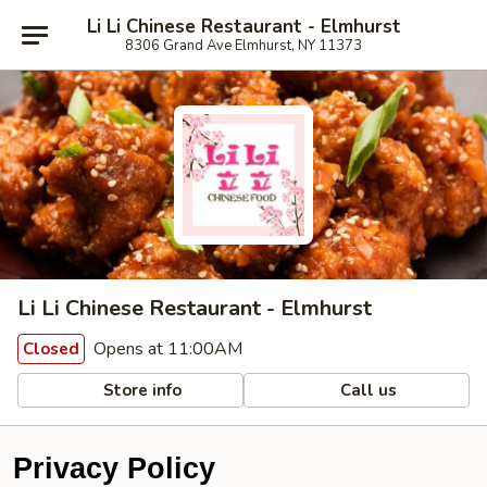
Li Li Chinese Restaurant - Elmhurst
8306 Grand Ave Elmhurst, NY 11373
Li Li Chinese Restaurant - Elmhurst
Opens at 11:00AM
Closed
Store info
Call us
Privacy Policy