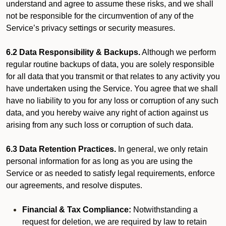
understand and agree to assume these risks, and we shall
not be responsible for the circumvention of any of the
Service’s privacy settings or security measures.
6.2 Data Responsibility & Backups.
Although we perform
regular routine backups of data, you are solely responsible
for all data that you transmit or that relates to any activity you
have undertaken using the Service. You agree that we shall
have no liability to you for any loss or corruption of any such
data, and you hereby waive any right of action against us
arising from any such loss or corruption of such data.
6.3 Data Retention Practices.
In general, we only retain
personal information for as long as you are using the
Service or as needed to satisfy legal requirements, enforce
our agreements, and resolve disputes.
Financial & Tax Compliance:
Notwithstanding a
request for deletion, we are required by law to retain