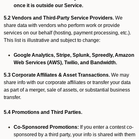
once it is outside our Service.
5.2 Vendors and Third-Party Service Providers.
We
share data with vendors who perform work or provide
services on our behalf (hosting, payment processing, etc.).
This list is illustrative and subject to change:
Google Analytics, Stripe, Splunk, Spreedly, Amazon
Web Services (AWS), Twilio, and Bandwidth.
5.3 Corporate Affiliates & Asset Transactions.
We may
share info with our corporate affiliates or transfer your data
as part of a merger, sale of assets, or substantial business
transfer.
5.4 Promotions and Third Parties.
Co-Sponsored Promotions:
If you enter a contest co-
sponsored by a third party, your info is shared with them