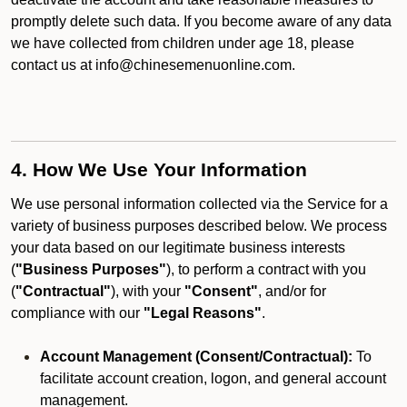
promptly delete such data. If you become aware of any data
we have collected from children under age 18, please
contact us at info@chinesemenuonline.com.
4. How We Use Your Information
We use personal information collected via the Service for a
variety of business purposes described below. We process
your data based on our legitimate business interests
(
"Business Purposes"
), to perform a contract with you
(
"Contractual"
), with your
"Consent"
, and/or for
compliance with our
"Legal Reasons"
.
Account Management (Consent/Contractual):
To
facilitate account creation, logon, and general account
management.