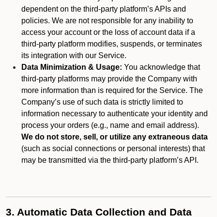
dependent on the third-party platform’s APIs and
policies. We are not responsible for any inability to
access your account or the loss of account data if a
third-party platform modifies, suspends, or terminates
its integration with our Service.
Data Minimization & Usage:
You acknowledge that
third-party platforms may provide the Company with
more information than is required for the Service. The
Company’s use of such data is strictly limited to
information necessary to authenticate your identity and
process your orders (e.g., name and email address).
We do not store, sell, or utilize any extraneous data
(such as social connections or personal interests) that
may be transmitted via the third-party platform’s API.
3. Automatic Data Collection and Data