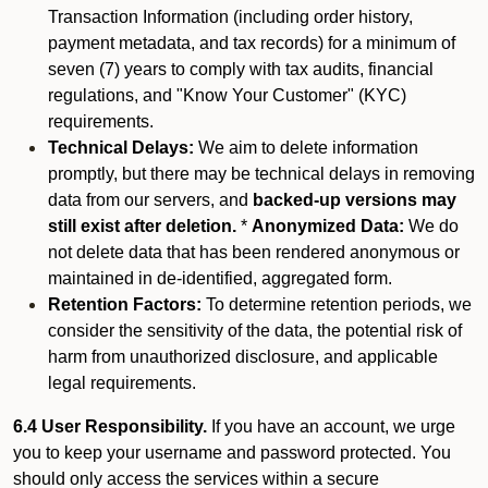
Transaction Information (including order history,
payment metadata, and tax records) for a minimum of
seven (7) years to comply with tax audits, financial
regulations, and "Know Your Customer" (KYC)
requirements.
Technical Delays:
We aim to delete information
promptly, but there may be technical delays in removing
data from our servers, and
backed-up versions may
still exist after deletion.
*
Anonymized Data:
We do
not delete data that has been rendered anonymous or
maintained in de-identified, aggregated form.
Retention Factors:
To determine retention periods, we
consider the sensitivity of the data, the potential risk of
harm from unauthorized disclosure, and applicable
legal requirements.
6.4 User Responsibility.
If you have an account, we urge
you to keep your username and password protected. You
should only access the services within a secure