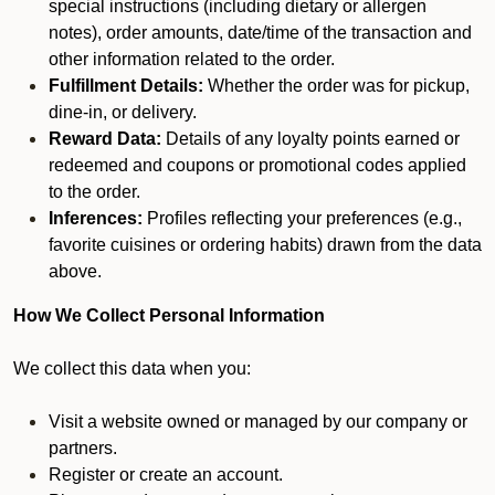
special instructions (including dietary or allergen
notes), order amounts, date/time of the transaction and
other information related to the order.
Fulfillment Details:
Whether the order was for pickup,
dine-in, or delivery.
Reward Data:
Details of any loyalty points earned or
redeemed and coupons or promotional codes applied
to the order.
Inferences:
Profiles reflecting your preferences (e.g.,
favorite cuisines or ordering habits) drawn from the data
above.
How We Collect Personal Information
We collect this data when you:
Visit a website owned or managed by our company or
partners.
Register or create an account.