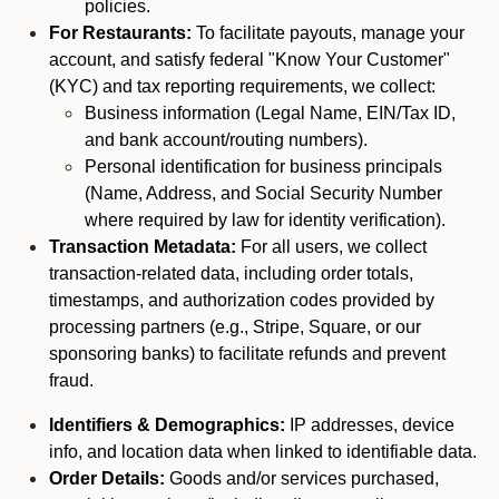
policies.
For Restaurants:
To facilitate payouts, manage your
account, and satisfy federal "Know Your Customer"
(KYC) and tax reporting requirements, we collect:
Business information (Legal Name, EIN/Tax ID,
and bank account/routing numbers).
Personal identification for business principals
(Name, Address, and Social Security Number
where required by law for identity verification).
Transaction Metadata:
For all users, we collect
transaction-related data, including order totals,
timestamps, and authorization codes provided by
processing partners (e.g., Stripe, Square, or our
sponsoring banks) to facilitate refunds and prevent
fraud.
Identifiers & Demographics:
IP addresses, device
info, and location data when linked to identifiable data.
Order Details:
Goods and/or services purchased,