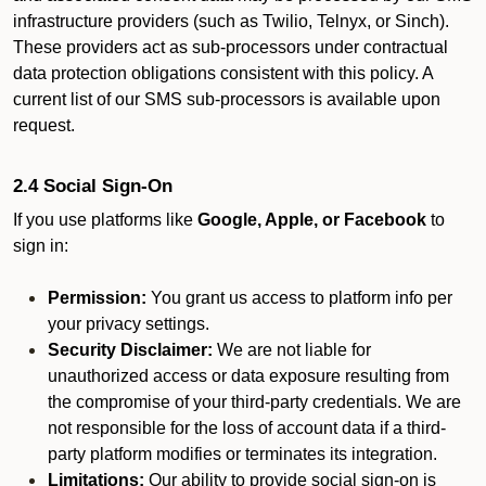
infrastructure providers (such as Twilio, Telnyx, or Sinch).
These providers act as sub-processors under contractual
data protection obligations consistent with this policy. A
current list of our SMS sub-processors is available upon
request.
2.4 Social Sign-On
If you use platforms like
Google, Apple, or Facebook
to
sign in:
Permission:
You grant us access to platform info per
your privacy settings.
Security Disclaimer:
We are not liable for
unauthorized access or data exposure resulting from
the compromise of your third-party credentials. We are
not responsible for the loss of account data if a third-
party platform modifies or terminates its integration.
Limitations:
Our ability to provide social sign-on is