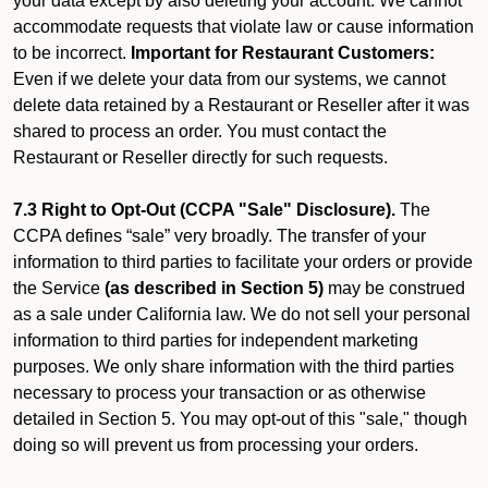
your data except by also deleting your account. We cannot
accommodate requests that violate law or cause information
to be incorrect.
Important for Restaurant Customers:
Even if we delete your data from our systems, we cannot
delete data retained by a Restaurant or Reseller after it was
shared to process an order. You must contact the
Restaurant or Reseller directly for such requests.
7.3 Right to Opt-Out (CCPA "Sale" Disclosure).
The
CCPA defines “sale” very broadly. The transfer of your
information to third parties to facilitate your orders or provide
the Service
(as described in Section 5)
may be construed
as a sale under California law. We do not sell your personal
information to third parties for independent marketing
purposes. We only share information with the third parties
necessary to process your transaction or as otherwise
detailed in Section 5. You may opt-out of this "sale," though
doing so will prevent us from processing your orders.