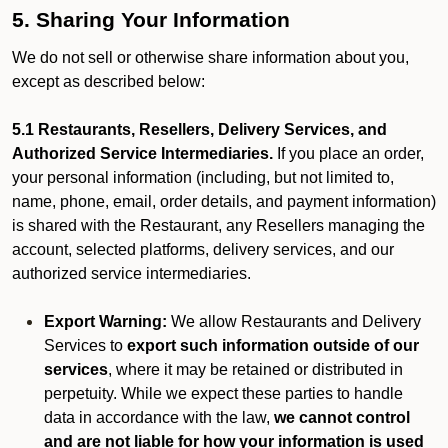
5. Sharing Your Information
We do not sell or otherwise share information about you,
except as described below:
5.1 Restaurants, Resellers, Delivery Services, and
Authorized Service Intermediaries.
If you place an order,
your personal information (including, but not limited to,
name, phone, email, order details, and payment information)
is shared with the Restaurant, any Resellers managing the
account, selected platforms, delivery services, and our
authorized service intermediaries.
Export Warning:
We allow Restaurants and Delivery
Services to
export such information outside of our
services
, where it may be retained or distributed in
perpetuity. While we expect these parties to handle
data in accordance with the law,
we cannot control
and are not liable for how your information is used