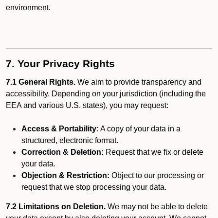
environment.
7. Your Privacy Rights
7.1 General Rights.
We aim to provide transparency and
accessibility. Depending on your jurisdiction (including the
EEA and various U.S. states), you may request:
Access & Portability:
A copy of your data in a
structured, electronic format.
Correction & Deletion:
Request that we fix or delete
your data.
Objection & Restriction:
Object to our processing or
request that we stop processing your data.
7.2 Limitations on Deletion.
We may not be able to delete