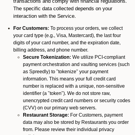
transactions and comply with financial regulations.
The specific data collected depends on your
interaction with the Service.
For Customers:
To process your orders, we collect
your card type (e.g., Visa, Mastercard), the last four
digits of your card number, and the expiration date,
billing address, and phone number.
Secure Tokenization:
We utilize PCI-compliant
payment orchestration and vaulting services (such
as Spreedly) to "tokenize" your payment
information. This means your full credit card
number is replaced with a unique, non-sensitive
identifier (a "token"). We do not store raw,
unencrypted credit card numbers or security codes
(CVV) on our primary web servers.
Restaurant Storage:
For Customers, payment
data may also be stored by Restaurants you order
from. Please review their individual privacy