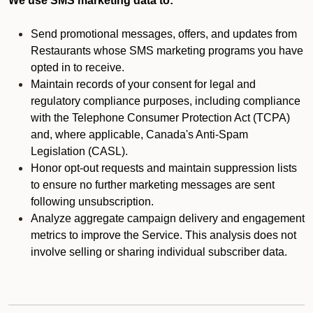
We use SMS marketing data to:
Send promotional messages, offers, and updates from
Restaurants whose SMS marketing programs you have
opted in to receive.
Maintain records of your consent for legal and
regulatory compliance purposes, including compliance
with the Telephone Consumer Protection Act (TCPA)
and, where applicable, Canada's Anti-Spam
Legislation (CASL).
Honor opt-out requests and maintain suppression lists
to ensure no further marketing messages are sent
following unsubscription.
Analyze aggregate campaign delivery and engagement
metrics to improve the Service. This analysis does not
involve selling or sharing individual subscriber data.