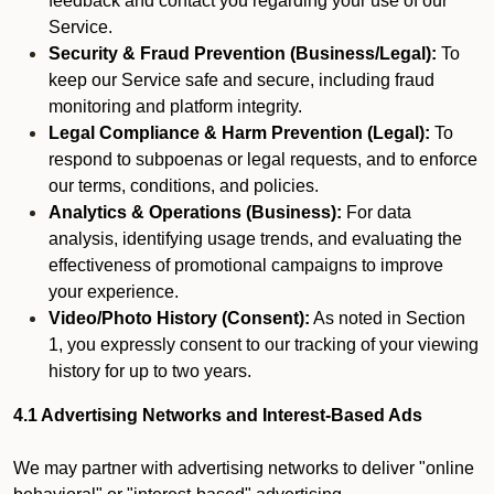
feedback and contact you regarding your use of our
Service.
Security & Fraud Prevention (Business/Legal):
To
keep our Service safe and secure, including fraud
monitoring and platform integrity.
Legal Compliance & Harm Prevention (Legal):
To
respond to subpoenas or legal requests, and to enforce
our terms, conditions, and policies.
Analytics & Operations (Business):
For data
analysis, identifying usage trends, and evaluating the
effectiveness of promotional campaigns to improve
your experience.
Video/Photo History (Consent):
As noted in Section
1, you expressly consent to our tracking of your viewing
history for up to two years.
4.1 Advertising Networks and Interest-Based Ads
We may partner with advertising networks to deliver "online