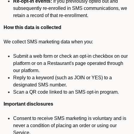
Re-opt-in events:
If you previously opted out and
subsequently re-enrolled in SMS communications, we
retain a record of that re-enrollment.
How this data is collected
We collect SMS marketing data when you:
Submit a web form or check an opt-in checkbox on our
platform or on a Restaurant's page operated through
our platform.
Reply to a keyword (such as JOIN or YES) to a
designated SMS number.
Scan a QR code linked to an SMS opt-in program.
Important disclosures
Consent to receive SMS marketing is voluntary and is
never a condition of placing an order or using our
Service.