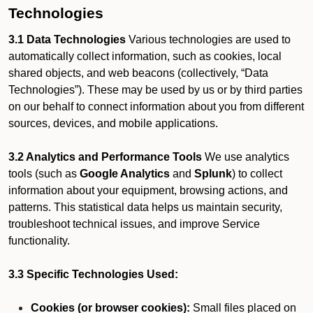
Technologies
3.1 Data Technologies
Various technologies are used to
automatically collect information, such as cookies, local
shared objects, and web beacons (collectively, “Data
Technologies”). These may be used by us or by third parties
on our behalf to connect information about you from different
sources, devices, and mobile applications.
3.2 Analytics and Performance Tools
We use analytics
tools (such as
Google Analytics
and
Splunk
) to collect
information about your equipment, browsing actions, and
patterns. This statistical data helps us maintain security,
troubleshoot technical issues, and improve Service
functionality.
3.3 Specific Technologies Used:
Cookies (or browser cookies):
Small files placed on