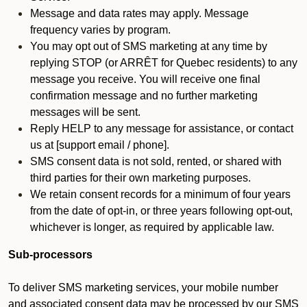
Message and data rates may apply. Message
frequency varies by program.
You may opt out of SMS marketing at any time by
replying STOP (or ARRÊT for Quebec residents) to any
message you receive. You will receive one final
confirmation message and no further marketing
messages will be sent.
Reply HELP to any message for assistance, or contact
us at [support email / phone].
SMS consent data is not sold, rented, or shared with
third parties for their own marketing purposes.
We retain consent records for a minimum of four years
from the date of opt-in, or three years following opt-out,
whichever is longer, as required by applicable law.
Sub-processors
To deliver SMS marketing services, your mobile number
and associated consent data may be processed by our SMS