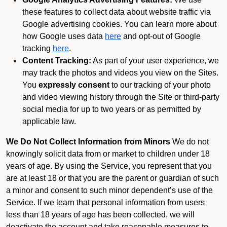
these features to collect data about website traffic via
Google advertising cookies. You can learn more about
how Google uses data
here
and opt-out of Google
tracking
here
.
Content Tracking:
As part of your user experience, we
may track the photos and videos you view on the Sites.
You
expressly consent
to our tracking of your photo
and video viewing history through the Site or third-party
social media for up to two years or as permitted by
applicable law.
We Do Not Collect Information from Minors
We do not
knowingly solicit data from or market to children under 18
years of age. By using the Service, you represent that you
are at least 18 or that you are the parent or guardian of such
a minor and consent to such minor dependent’s use of the
Service. If we learn that personal information from users
less than 18 years of age has been collected, we will
deactivate the account and take reasonable measures to