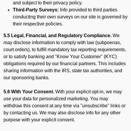
and subject to their privacy policy.
Third-Party Surveys:
Info provided to third parties
conducting their own surveys on our site is governed by
their respective policies.
5.5 Legal, Financial, and Regulatory Compliance.
We
may disclose information to comply with law (subpoenas,
court orders), to fulfill mandatory tax reporting requirements,
or to satisfy banking and "Know Your Customer" (KYC)
obligations required by our financial partners. This includes
sharing information with the IRS, state tax authorities, and
our sponsoring banks.
5.6 With Your Consent.
With your explicit opt-in, we may
use your data for personalized marketing. You may
withdraw this consent at any time via "unsubscribe" links or
by contacting us. We may also disclose info for any other
purpose with your explicit consent.