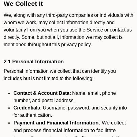
We Collect It
We, along with any third-party companies or individuals with
whom we work, may collect information directly and
voluntarily from you when you use the Service or contact us
directly. Some, but not all, information we may collect is
mentioned throughout this privacy policy.
2.1 Personal Information
Personal information we collect that can identify you
includes but is not limited to the following:
Contact & Account Data:
Name, email, phone
number, and postal address.
Credentials:
Username, password, and security info
for authentication.
Payment and Financial Information:
We collect
and process financial information to facilitate