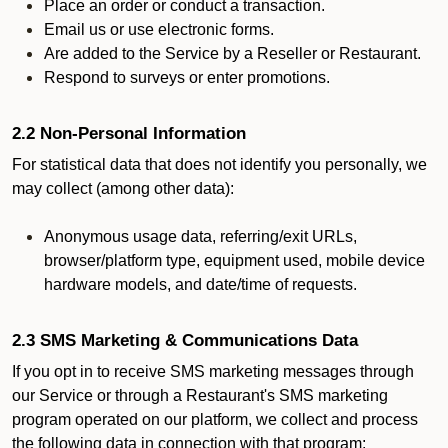
Place an order or conduct a transaction.
Email us or use electronic forms.
Are added to the Service by a Reseller or Restaurant.
Respond to surveys or enter promotions.
2.2 Non-Personal Information
For statistical data that does not identify you personally, we
may collect (among other data):
Anonymous usage data, referring/exit URLs,
browser/platform type, equipment used, mobile device
hardware models, and date/time of requests.
2.3 SMS Marketing & Communications Data
If you opt in to receive SMS marketing messages through
our Service or through a Restaurant's SMS marketing
program operated on our platform, we collect and process
the following data in connection with that program: