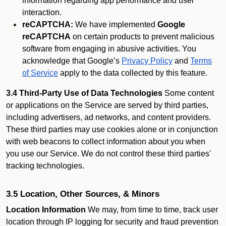
information regarding app performance and user
interaction.
reCAPTCHA:
We have implemented
Google
reCAPTCHA
on certain products to prevent malicious
software from engaging in abusive activities. You
acknowledge that Google’s
Privacy Policy
and
Terms
of Service
apply to the data collected by this feature.
3.4 Third-Party Use of Data Technologies
Some content
or applications on the Service are served by third parties,
including advertisers, ad networks, and content providers.
These third parties may use cookies alone or in conjunction
with web beacons to collect information about you when
you use our Service. We do not control these third parties'
tracking technologies.
3.5 Location, Other Sources, & Minors
Location Information
We may, from time to time, track user
location through IP logging for security and fraud prevention