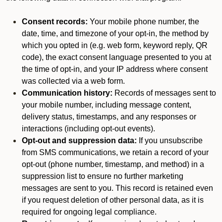
Consent records:
Your mobile phone number, the
date, time, and timezone of your opt-in, the method by
which you opted in (e.g. web form, keyword reply, QR
code), the exact consent language presented to you at
the time of opt-in, and your IP address where consent
was collected via a web form.
Communication history:
Records of messages sent to
your mobile number, including message content,
delivery status, timestamps, and any responses or
interactions (including opt-out events).
Opt-out and suppression data:
If you unsubscribe
from SMS communications, we retain a record of your
opt-out (phone number, timestamp, and method) in a
suppression list to ensure no further marketing
messages are sent to you. This record is retained even
if you request deletion of other personal data, as it is
required for ongoing legal compliance.