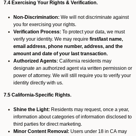
7.4 Exercising Your Rights & Verification.
Non-Discrimination:
We will not discriminate against
you for exercising your rights.
Verification Process:
To protect your data, we must
verify your identity. We may require
first/last name,
email address, phone number, address, and the
amount and date of your last transaction.
Authorized Agents:
California residents may
designate an authorized agent via written permission or
power of attorney. We will still require you to verify your
identity directly with us.
7.5 California-Specific Rights.
Shine the Light:
Residents may request, once a year,
information about categories of information disclosed to
third parties for direct marketing.
Minor Content Removal:
Users under 18 in CA may