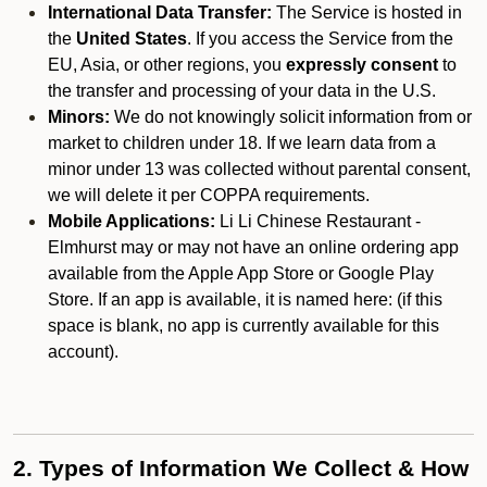
International Data Transfer:
The Service is hosted in
the
United States
. If you access the Service from the
EU, Asia, or other regions, you
expressly consent
to
the transfer and processing of your data in the U.S.
Minors:
We do not knowingly solicit information from or
market to children under 18. If we learn data from a
minor under 13 was collected without parental consent,
we will delete it per COPPA requirements.
Mobile Applications:
Li Li Chinese Restaurant -
Elmhurst may or may not have an online ordering app
available from the Apple App Store or Google Play
Store. If an app is available, it is named here:
(if this
space is blank, no app is currently available for this
account).
2. Types of Information We Collect & How