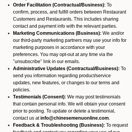
Order Facilitation (Contractual/Business):
To
confirm, process, and fulfill orders between Restaurant
Customers and Restaurants. This includes sharing
contact and payment info with the relevant parties.
Marketing Communications (Business):
We and/or
our third-party marketing partners may use your info for
marketing purposes in accordance with your
preferences. You may opt-out at any time via the
"unsubscribe" link in our emails.
Administrative Updates (Contractual/Business):
To
send you information regarding product/service
updates, new features, or changes to our terms and
policies.
Testimonials (Consent):
We may post testimonials
that contain personal info. We will obtain your consent
prior to posting. To update or delete a testimonial,
contact us at
info@chinesemenuonline.com
.
Feedback & Troubleshooting (Business):
To request