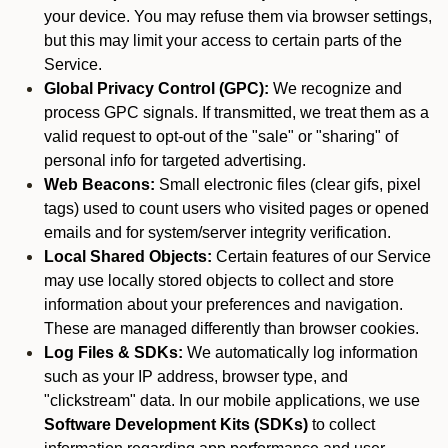
your device. You may refuse them via browser settings,
but this may limit your access to certain parts of the
Service.
Global Privacy Control (GPC):
We recognize and
process GPC signals. If transmitted, we treat them as a
valid request to opt-out of the "sale" or "sharing" of
personal info for targeted advertising.
Web Beacons:
Small electronic files (clear gifs, pixel
tags) used to count users who visited pages or opened
emails and for system/server integrity verification.
Local Shared Objects:
Certain features of our Service
may use locally stored objects to collect and store
information about your preferences and navigation.
These are managed differently than browser cookies.
Log Files & SDKs:
We automatically log information
such as your IP address, browser type, and
"clickstream" data. In our mobile applications, we use
Software Development Kits (SDKs)
to collect