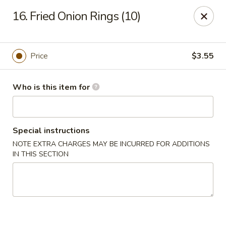
Li Li Chinese Restaurant - Elmhurst
16. Fried Onion Rings (10)
8306 Grand Ave Elmhurst, NY 11373
Select Order Type
ASAP
Price
$3.55
Who is this item for
Special instructions
NOTE EXTRA CHARGES MAY BE INCURRED FOR ADDITIONS
IN THIS SECTION
Li Li Chinese Restaurant - Elmhurst
11:00AM - 10:30PM
Open
Store info
Call us