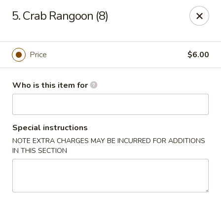
Li Li Chinese Restaurant - Elmhurst
5. Crab Rangoon (8)
8306 Grand Ave Elmhurst, NY 11373
Select Order Type
ASAP
Price
$6.00
Who is this item for
Special instructions
NOTE EXTRA CHARGES MAY BE INCURRED FOR ADDITIONS
IN THIS SECTION
Li Li Chinese Restaurant - Elmhurst
11:00AM - 11:00PM
Open
Store info
Call us