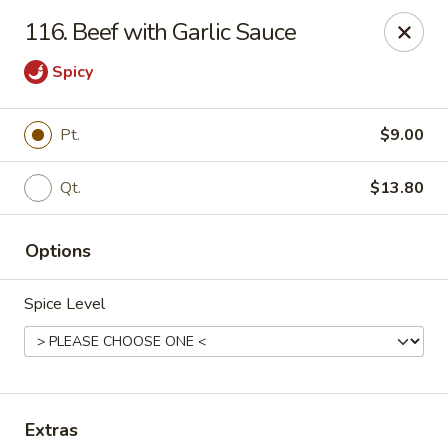
Li Li Chinese Restaurant - Elmhurst
116. Beef with Garlic Sauce
8306 Grand Ave Elmhurst, NY 11373
Spicy
Select Order Type
Select Time
Pt.
$9.00
Qt.
$13.80
Options
Spice Level
Li Li Chinese Restaurant - Elmhurst
Opens at 11:00AM
Closed
Store info
Call us
Extras