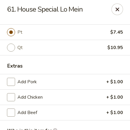
Li Li Chinese Restaurant - Elmhurst
61. House Special Lo Mein
8306 Grand Ave Elmhurst, NY 11373
Select Order Type
Select Time
Pt
$7.45
Qt
$10.95
Extras
Add Pork
+ $1.00
Add Chicken
+ $1.00
Li Li Chinese Restaurant - Elmhurst
Add Beef
+ $1.00
Opens at 11:00AM
Closed
Store info
Call us