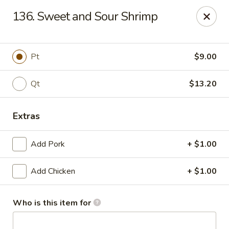
Li Li Chinese Restaurant - Elmhurst
136. Sweet and Sour Shrimp
8306 Grand Ave Elmhurst, NY 11373
Select Order Type
Select Time
Pt
$9.00
Qt
$13.20
Extras
Add Pork
+ $1.00
Add Chicken
+ $1.00
Li Li Chinese Restaurant - Elmhurst
Opens at 11:00AM
Closed
Who is this item for
Store info
Call us