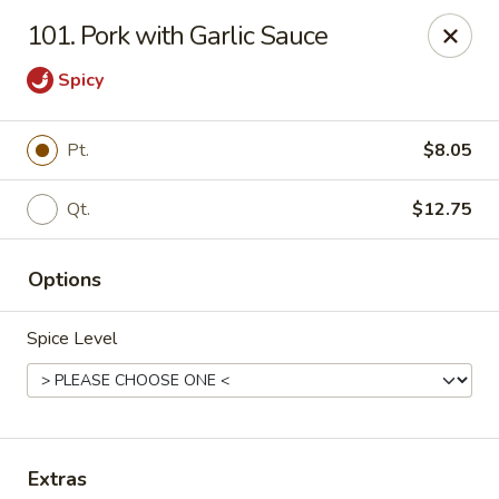
Li Li Chinese Restaurant - Elmhurst
101. Pork with Garlic Sauce
8306 Grand Ave Elmhurst, NY 11373
Spicy
Select Order Type
Select Time
Pt.
$8.05
Qt.
$12.75
Options
Spice Level
Li Li Chinese Restaurant - Elmhurst
Opens at 11:00AM
Closed
Store info
Call us
Extras